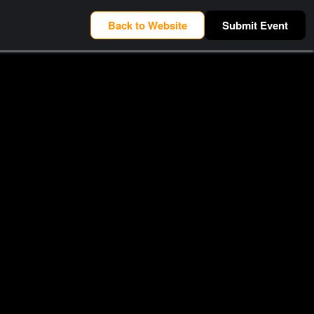
Back to Website
Submit Event